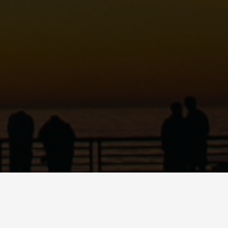
C
ART
SHOP
PODCAST
CONTACT