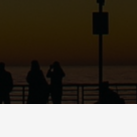
ABOUT
DANCE
MUSI