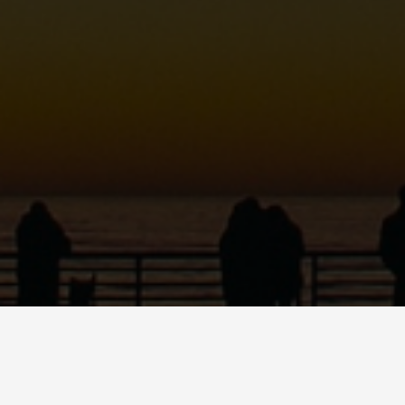
MARIO QUINN
Dancer • Educator • Emcee