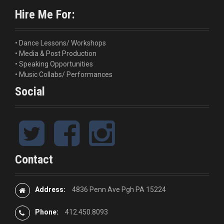
i
o
Hire Me For:
g
r
:
a
• Dance Lessons/ Workshops
• Media & Post Production
t
• Speaking Opportunities
i
• Music Collabs/ Performances
Social
o
n
T
F
I
w
a
n
i
c
s
t
e
t
Contact
t
b
a
e
o
g
r
o
r
Address:
4836 Penn Ave Pgh PA 15224
k
a
m
Phone:
412.450.8093